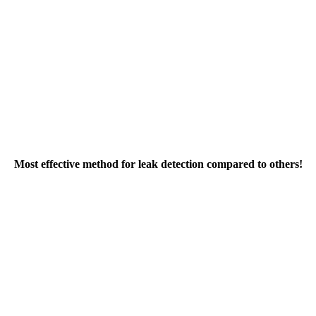
Most effective method for leak detection compared to others!