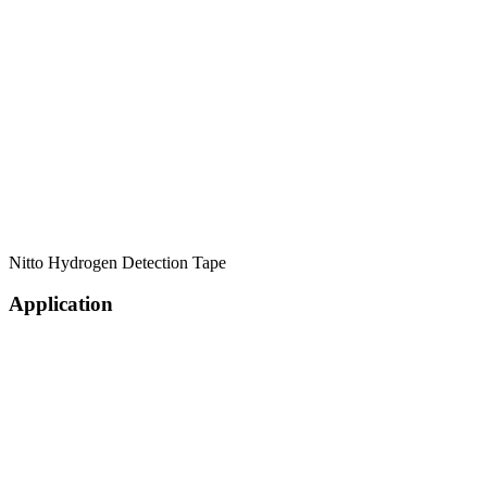
Nitto Hydrogen Detection Tape
Application