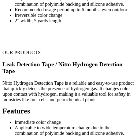
combination of polyimide backing and silicone adhesive.
Recommended usage period up to 6 months, even outdoor.
Irreversible color change
2” width, 5 yards length.
OUR PRODUCTS
Leak Detection Tape / Nitto Hydrogen Detection
Tape
Nitto Hydrogen Detection Tape is a reliable and easy-to-use product
that quickly detects the presence of hydrogen gas. It changes color
upon contact with hydrogen, making it a valuable tool for safety in
industries like fuel cells and petrochemical plants.
Features
Immediate color change
Applicable to wide temperature change due to the
combination of polyimide backing and silicone adhesive.