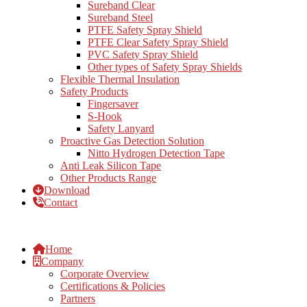
Sureband Clear
Sureband Steel
PTFE Safety Spray Shield
PTFE Clear Safety Spray Shield
PVC Safety Spray Shield
Other types of Safety Spray Shields
Flexible Thermal Insulation
Safety Products
Fingersaver
S-Hook
Safety Lanyard
Proactive Gas Detection Solution
Nitto Hydrogen Detection Tape
Anti Leak Silicon Tape
Other Products Range
Download
Contact
Home
Company
Corporate Overview
Certifications & Policies
Partners