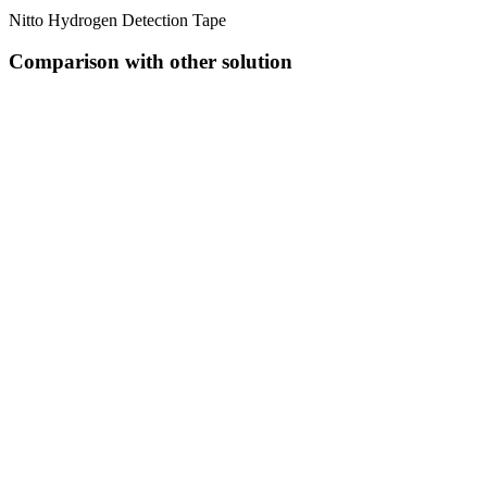
Nitto Hydrogen Detection Tape
Comparison with other solution