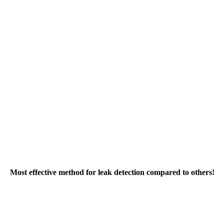
Most effective method for leak detection compared to others!