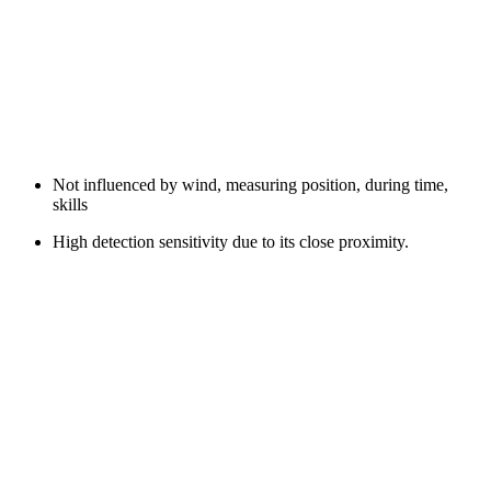
Not influenced by wind, measuring position, during time,
skills
High detection sensitivity due to its close proximity.