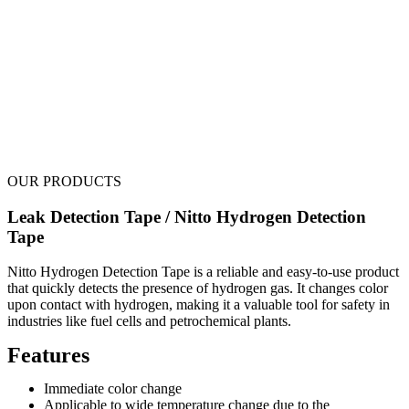
OUR PRODUCTS
Leak Detection Tape / Nitto Hydrogen Detection
Tape
Nitto Hydrogen Detection Tape is a reliable and easy-to-use product
that quickly detects the presence of hydrogen gas. It changes color
upon contact with hydrogen, making it a valuable tool for safety in
industries like fuel cells and petrochemical plants.
Features
Immediate color change
Applicable to wide temperature change due to the