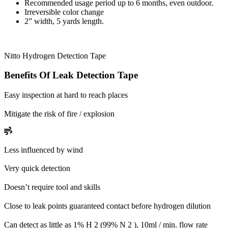
Recommended usage period up to 6 months, even outdoor.
Irreversible color change
2” width, 5 yards length.
Nitto Hydrogen Detection Tape
Benefits Of Leak Detection Tape
Easy inspection at hard to reach places
Mitigate the risk of fire / explosion
Less influenced by wind
Very quick detection
Doesn’t require tool and skills
Close to leak points guaranteed contact before hydrogen dilution
Can detect as little as 1% H 2 (99% N 2 ), 10ml / min. flow rate