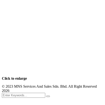
Click to enlarge
© 2023 MNS Services And Sales Sdn. Bhd. All Right Reserved
2026