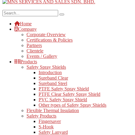
Home
Company
Corporate Overview
Certifications & Policies
Partners
Clientele
Events / Gallery
Products
Safety Spray Shields
Introduction
Sureband Clear
Sureband Steel
PTFE Safety Spray Shield
PTFE Clear Safety Spray Shield
PVC Safety Spray Shield
Other types of Safety Spray Shields
Flexible Thermal Insulation
Safety Products
Fingersaver
S-Hook
Safety Lanyard