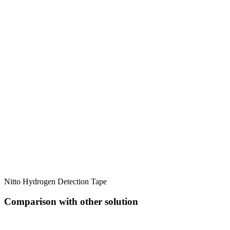
Nitto Hydrogen Detection Tape
Comparison with other solution