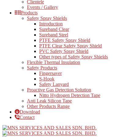
Clientele
Events / Gallery
Products
Safety Spray Shields
Introduction
Sureband Clear
Sureband Steel
PTFE Safety Spray Shield
PTFE Clear Safety Spray Shield
PVC Safety Spray Shield
Other types of Safety Spray Shields
Flexible Thermal Insulation
Safety Products
Fingersaver
S-Hook
Safety Lanyard
Proactive Gas Detection Solution
Nitto Hydrogen Detection Tape
Anti Leak Silicon Tape
Other Products Range
Download
Contact