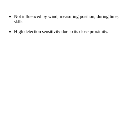
Not influenced by wind, measuring position, during time,
skills
High detection sensitivity due to its close proximity.