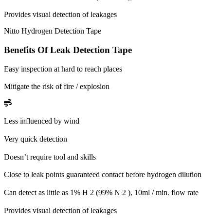
Provides visual detection of leakages
Nitto Hydrogen Detection Tape
Benefits Of Leak Detection Tape
Easy inspection at hard to reach places
Mitigate the risk of fire / explosion
Less influenced by wind
Very quick detection
Doesn’t require tool and skills
Close to leak points guaranteed contact before hydrogen dilution
Can detect as little as 1% H 2 (99% N 2 ), 10ml / min. flow rate
Provides visual detection of leakages