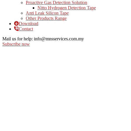
Proactive Gas Detection Solution
Nitto Hydrogen Detection Tape
Anti Leak Silicon Tape
Other Products Range
Download
Contact
Mail us for help:
info@mnsservices.com.my
Subscribe now