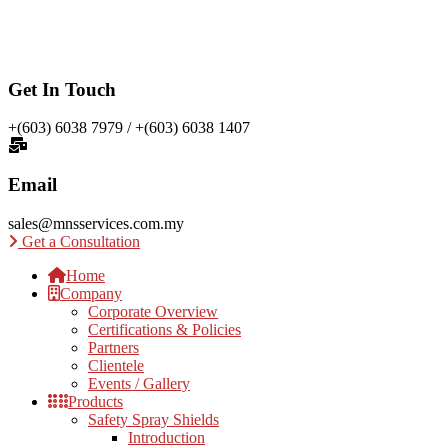
Get In Touch
+(603) 6038 7979 / +(603) 6038 1407
Email
sales@mnsservices.com.my
Get a Consultation
Home
Company
Corporate Overview
Certifications & Policies
Partners
Clientele
Events / Gallery
Products
Safety Spray Shields
Introduction