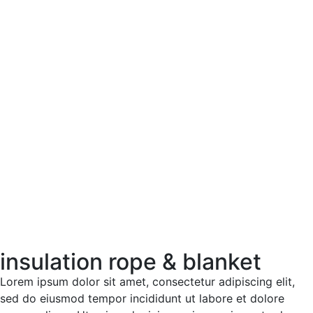
insulation rope & blanket
Lorem ipsum dolor sit amet, consectetur adipiscing elit,
sed do eiusmod tempor incididunt ut labore et dolore