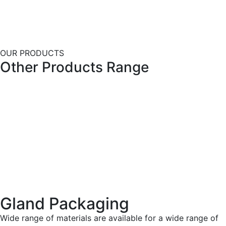
OUR PRODUCTS
Other Products Range
Gland Packaging
Wide range of materials are available for a wide range of