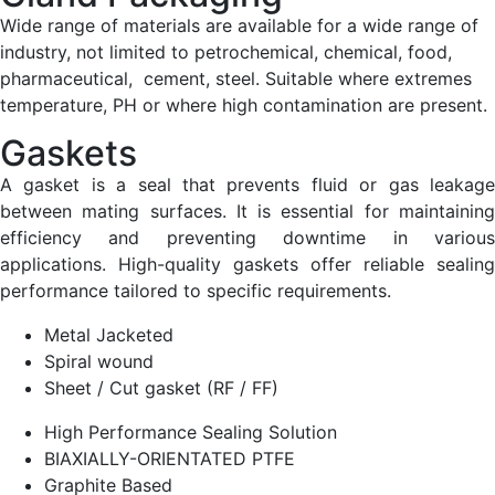
Wide range of materials are available for a wide range of
industry, not limited to petrochemical, chemical, food,
pharmaceutical, cement, steel. Suitable where extremes
temperature, PH or where high contamination are present.
Gaskets
A gasket is a seal that prevents fluid or gas leakage
between mating surfaces. It is essential for maintaining
efficiency and preventing downtime in various
applications. High-quality gaskets offer reliable sealing
performance tailored to specific requirements.
Metal Jacketed
Spiral wound
Sheet / Cut gasket (RF / FF)
High Performance Sealing Solution
BIAXIALLY-ORIENTATED PTFE
Graphite Based