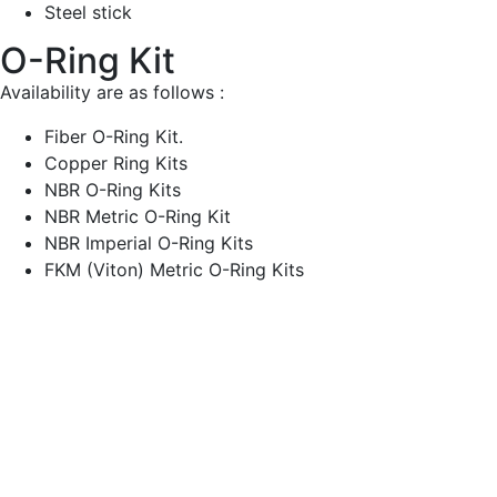
Steel stick
O-Ring Kit
Availability are as follows :
Fiber O-Ring Kit.
Copper Ring Kits
NBR O-Ring Kits
NBR Metric O-Ring Kit
NBR Imperial O-Ring Kits
FKM (Viton) Metric O-Ring Kits