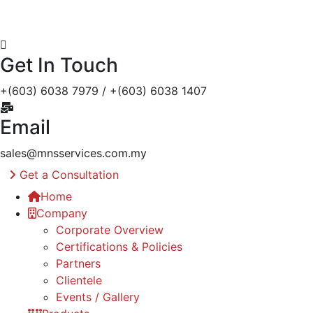
Get In Touch
+(603) 6038 7979 / +(603) 6038 1407
Email
sales@mnsservices.com.my
Get a Consultation
Home
Company
Corporate Overview
Certifications & Policies
Partners
Clientele
Events / Gallery