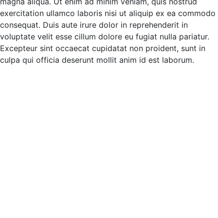
magna aliqua. Ut enim ad minim veniam, quis nostrud
exercitation ullamco laboris nisi ut aliquip ex ea commodo
consequat. Duis aute irure dolor in reprehenderit in
voluptate velit esse cillum dolore eu fugiat nulla pariatur.
Excepteur sint occaecat cupidatat non proident, sunt in
culpa qui officia deserunt mollit anim id est laborum.