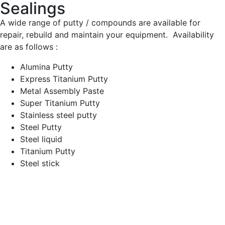
Sealings
A wide range of putty / compounds are available for
repair, rebuild and maintain your equipment. Availability
are as follows :
Alumina Putty
Express Titanium Putty
Metal Assembly Paste
Super Titanium Putty
Stainless steel putty
Steel Putty
Steel liquid
Titanium Putty
Steel stick