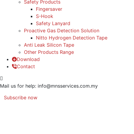
Safety Products
Fingersaver
S-Hook
Safety Lanyard
Proactive Gas Detection Solution
Nitto Hydrogen Detection Tape
Anti Leak Silicon Tape
Other Products Range
Download
Contact
Mail us for help:
info@mnsservices.com.my
Subscribe now