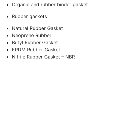
Organic and rubber binder gasket
Rubber gaskets
Natural Rubber Gasket
Neoprene Rubber
Butyl Rubber Gasket
EPDM Rubber Gasket
Nitrile Rubber Gasket – NBR