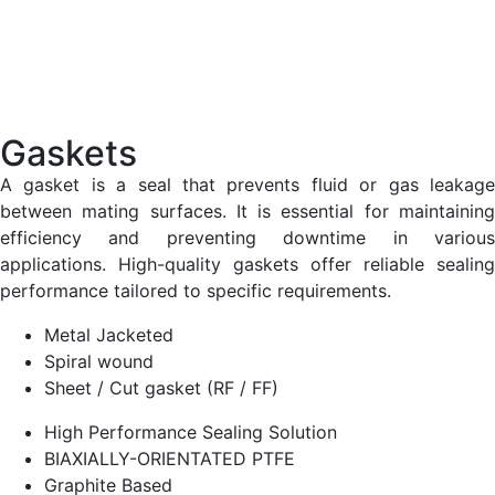
Gaskets
A gasket is a seal that prevents fluid or gas leakage
between mating surfaces. It is essential for maintaining
efficiency and preventing downtime in various
applications. High-quality gaskets offer reliable sealing
performance tailored to specific requirements.
Metal Jacketed
Spiral wound
Sheet / Cut gasket (RF / FF)
High Performance Sealing Solution
BIAXIALLY-ORIENTATED PTFE
Graphite Based