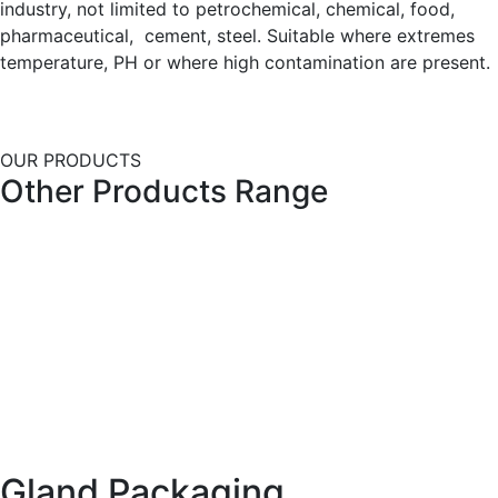
industry, not limited to petrochemical, chemical, food,
pharmaceutical, cement, steel. Suitable where extremes
temperature, PH or where high contamination are present.
OUR PRODUCTS
Other Products Range
Gland Packaging