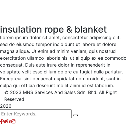
insulation rope & blanket
Lorem ipsum dolor sit amet, consectetur adipiscing elit,
sed do eiusmod tempor incididunt ut labore et dolore
magna aliqua. Ut enim ad minim veniam, quis nostrud
exercitation ullamco laboris nisi ut aliquip ex ea commodo
consequat. Duis aute irure dolor in reprehenderit in
voluptate velit esse cillum dolore eu fugiat nulla pariatur.
Excepteur sint occaecat cupidatat non proident, sunt in
culpa qui officia deserunt mollit anim id est laborum.
© 2023 MNS Services And Sales Sdn. Bhd. All Right
Reserved
2026