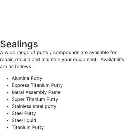
Sealings
A wide range of putty / compounds are available for
repair, rebuild and maintain your equipment. Availability
are as follows :
Alumina Putty
Express Titanium Putty
Metal Assembly Paste
Super Titanium Putty
Stainless steel putty
Steel Putty
Steel liquid
Titanium Putty