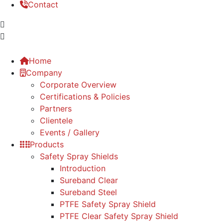
Contact
Home
Company
Corporate Overview
Certifications & Policies
Partners
Clientele
Events / Gallery
Products
Safety Spray Shields
Introduction
Sureband Clear
Sureband Steel
PTFE Safety Spray Shield
PTFE Clear Safety Spray Shield