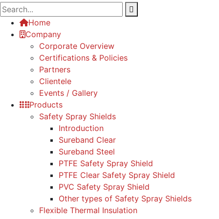
Home
Company
Corporate Overview
Certifications & Policies
Partners
Clientele
Events / Gallery
Products
Safety Spray Shields
Introduction
Sureband Clear
Sureband Steel
PTFE Safety Spray Shield
PTFE Clear Safety Spray Shield
PVC Safety Spray Shield
Other types of Safety Spray Shields
Flexible Thermal Insulation