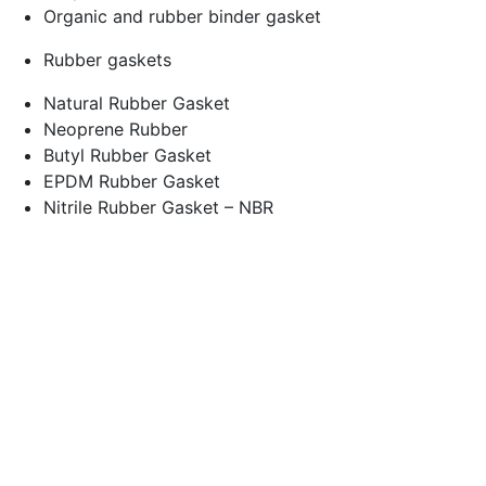
Organic and rubber binder gasket
Rubber gaskets
Natural Rubber Gasket
Neoprene Rubber
Butyl Rubber Gasket
EPDM Rubber Gasket
Nitrile Rubber Gasket – NBR