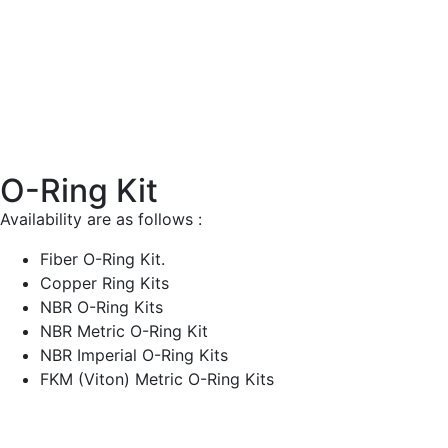
O-Ring Kit
Availability are as follows :
Fiber O-Ring Kit.
Copper Ring Kits
NBR O-Ring Kits
NBR Metric O-Ring Kit
NBR Imperial O-Ring Kits
FKM (Viton) Metric O-Ring Kits