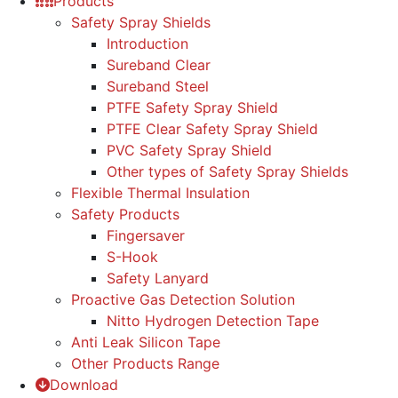
Products
Safety Spray Shields
Introduction
Sureband Clear
Sureband Steel
PTFE Safety Spray Shield
PTFE Clear Safety Spray Shield
PVC Safety Spray Shield
Other types of Safety Spray Shields
Flexible Thermal Insulation
Safety Products
Fingersaver
S-Hook
Safety Lanyard
Proactive Gas Detection Solution
Nitto Hydrogen Detection Tape
Anti Leak Silicon Tape
Other Products Range
Download