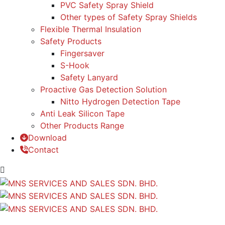
PVC Safety Spray Shield
Other types of Safety Spray Shields
Flexible Thermal Insulation
Safety Products
Fingersaver
S-Hook
Safety Lanyard
Proactive Gas Detection Solution
Nitto Hydrogen Detection Tape
Anti Leak Silicon Tape
Other Products Range
Download
Contact