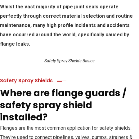
Whilst the vast majority of pipe joint seals operate
perfectly through correct material selection and routine
maintenance, many high profile incidents and accidents
have occurred around the world, specifically caused by
flange leaks.
Safety Spray Shields Basics
Safety Spray Shields
Where are flange guards /
safety spray shield
installed?
Flanges are the most common application for safety shields.
They’re used to connect pipelines, valves, pumps, strainers &