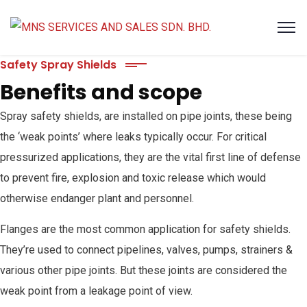
Safety Spray Shields
Benefits and scope
Spray safety shields, are installed on pipe joints, these being
the ‘weak points’ where leaks typically occur. For critical
pressurized applications, they are the vital first line of defense
to prevent fire, explosion and toxic release which would
otherwise endanger plant and personnel.
Flanges are the most common application for safety shields.
They’re used to connect pipelines, valves, pumps, strainers &
various other pipe joints. But these joints are considered the
weak point from a leakage point of view.