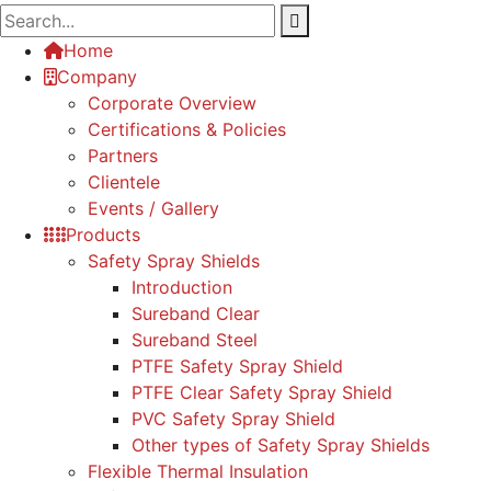
Home
Company
Corporate Overview
Certifications & Policies
Partners
Clientele
Events / Gallery
Products
Safety Spray Shields
Introduction
Sureband Clear
Sureband Steel
PTFE Safety Spray Shield
PTFE Clear Safety Spray Shield
PVC Safety Spray Shield
Other types of Safety Spray Shields
Flexible Thermal Insulation