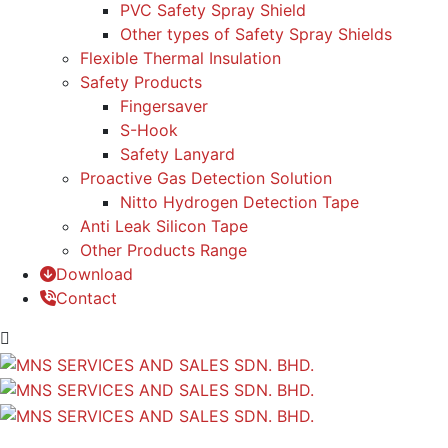
PVC Safety Spray Shield
Other types of Safety Spray Shields
Flexible Thermal Insulation
Safety Products
Fingersaver
S-Hook
Safety Lanyard
Proactive Gas Detection Solution
Nitto Hydrogen Detection Tape
Anti Leak Silicon Tape
Other Products Range
Download
Contact