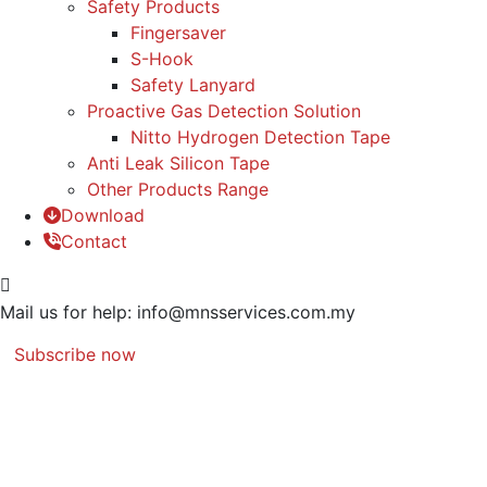
Safety Products
Fingersaver
S-Hook
Safety Lanyard
Proactive Gas Detection Solution
Nitto Hydrogen Detection Tape
Anti Leak Silicon Tape
Other Products Range
Download
Contact
Mail us for help:
info@mnsservices.com.my
Subscribe now