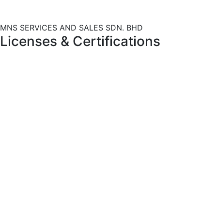
MNS SERVICES AND SALES SDN. BHD
Licenses
&
Certifications