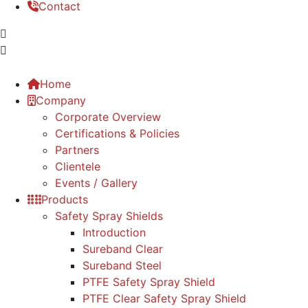
Contact
Home
Company
Corporate Overview
Certifications & Policies
Partners
Clientele
Events / Gallery
Products
Safety Spray Shields
Introduction
Sureband Clear
Sureband Steel
PTFE Safety Spray Shield
PTFE Clear Safety Spray Shield