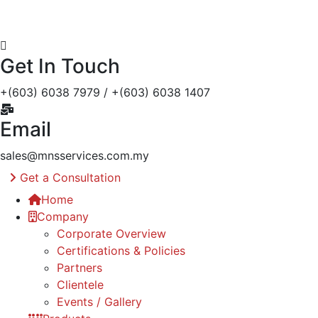
Get In Touch
+(603) 6038 7979 / +(603) 6038 1407
Email
sales@mnsservices.com.my
Get a Consultation
Home
Company
Corporate Overview
Certifications & Policies
Partners
Clientele
Events / Gallery