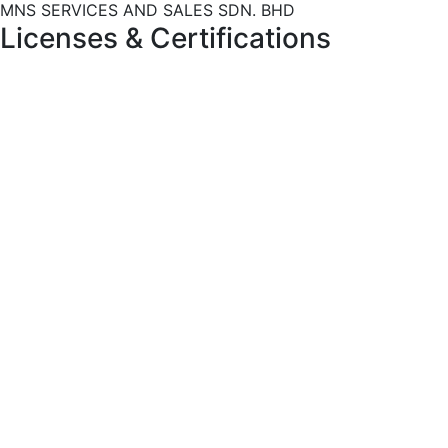
MNS SERVICES AND SALES SDN. BHD
Licenses
&
Certifications