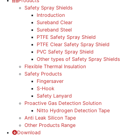
Products
Safety Spray Shields
Introduction
Sureband Clear
Sureband Steel
PTFE Safety Spray Shield
PTFE Clear Safety Spray Shield
PVC Safety Spray Shield
Other types of Safety Spray Shields
Flexible Thermal Insulation
Safety Products
Fingersaver
S-Hook
Safety Lanyard
Proactive Gas Detection Solution
Nitto Hydrogen Detection Tape
Anti Leak Silicon Tape
Other Products Range
Download