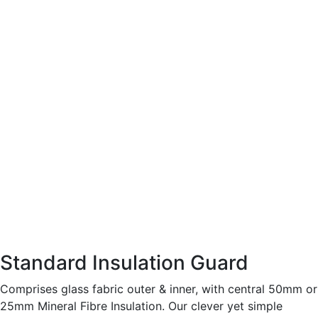
Standard Insulation Guard
Comprises glass fabric outer & inner, with central 50mm or
25mm Mineral Fibre Insulation. Our clever yet simple