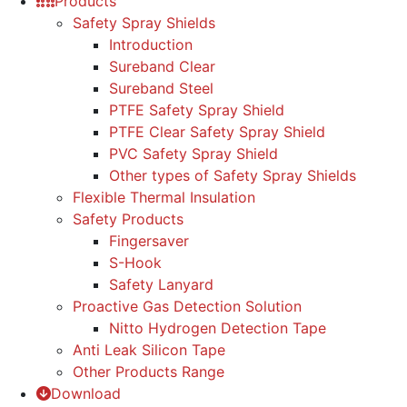
Products
Safety Spray Shields
Introduction
Sureband Clear
Sureband Steel
PTFE Safety Spray Shield
PTFE Clear Safety Spray Shield
PVC Safety Spray Shield
Other types of Safety Spray Shields
Flexible Thermal Insulation
Safety Products
Fingersaver
S-Hook
Safety Lanyard
Proactive Gas Detection Solution
Nitto Hydrogen Detection Tape
Anti Leak Silicon Tape
Other Products Range
Download