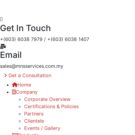
Get In Touch
+(603) 6038 7979 / +(603) 6038 1407
Email
sales@mnsservices.com.my
Get a Consultation
Home
Company
Corporate Overview
Certifications & Policies
Partners
Clientele
Events / Gallery