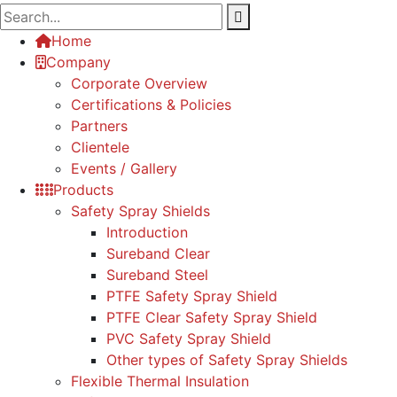
Home
Company
Corporate Overview
Certifications & Policies
Partners
Clientele
Events / Gallery
Products
Safety Spray Shields
Introduction
Sureband Clear
Sureband Steel
PTFE Safety Spray Shield
PTFE Clear Safety Spray Shield
PVC Safety Spray Shield
Other types of Safety Spray Shields
Flexible Thermal Insulation