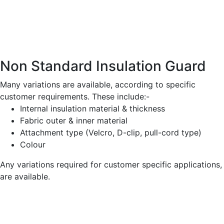
Non Standard Insulation Guard
Many variations are available, according to specific
customer requirements. These include:-
Internal insulation material & thickness
Fabric outer & inner material
Attachment type (Velcro, D-clip, pull-cord type)
Colour
Any variations required for customer specific applications,
are available.