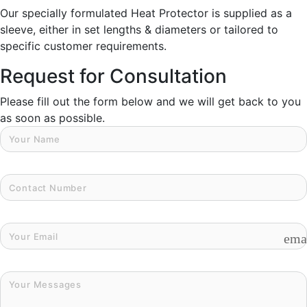
Our specially formulated Heat Protector is supplied as a
sleeve, either in set lengths & diameters or tailored to
specific customer requirements.
Request for Consultation
Please fill out the form below and we will get back to you
as soon as possible.
ema