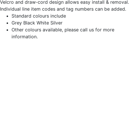
Velcro and draw-cord design allows easy install & removal.
Individual line item codes and tag numbers can be added.
Standard colours include
Grey Black White Silver
Other colours available, please call us for more
information.