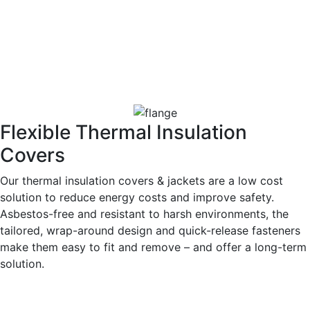
Flexible Thermal Insulation
Covers
Our thermal insulation covers & jackets are a low cost
solution to reduce energy costs and improve safety.
Asbestos-free and resistant to harsh environments, the
tailored, wrap-around design and quick-release fasteners
make them easy to fit and remove – and offer a long-term
solution.