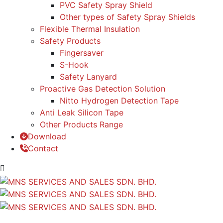
PVC Safety Spray Shield
Other types of Safety Spray Shields
Flexible Thermal Insulation
Safety Products
Fingersaver
S-Hook
Safety Lanyard
Proactive Gas Detection Solution
Nitto Hydrogen Detection Tape
Anti Leak Silicon Tape
Other Products Range
Download
Contact