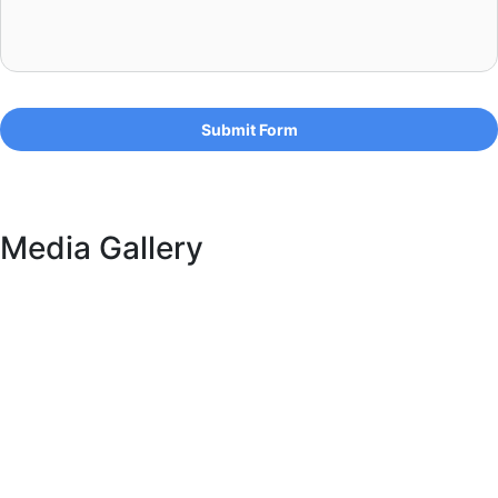
Submit Form
Media Gallery