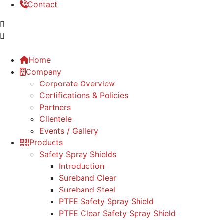
Contact
Home
Company
Corporate Overview
Certifications & Policies
Partners
Clientele
Events / Gallery
Products
Safety Spray Shields
Introduction
Sureband Clear
Sureband Steel
PTFE Safety Spray Shield
PTFE Clear Safety Spray Shield