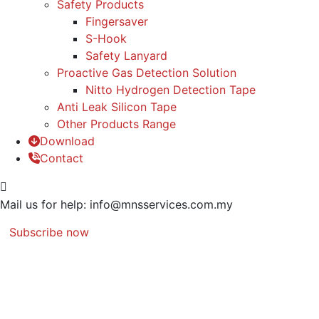
Safety Products
Fingersaver
S-Hook
Safety Lanyard
Proactive Gas Detection Solution
Nitto Hydrogen Detection Tape
Anti Leak Silicon Tape
Other Products Range
Download
Contact
Mail us for help:
info@mnsservices.com.my
Subscribe now