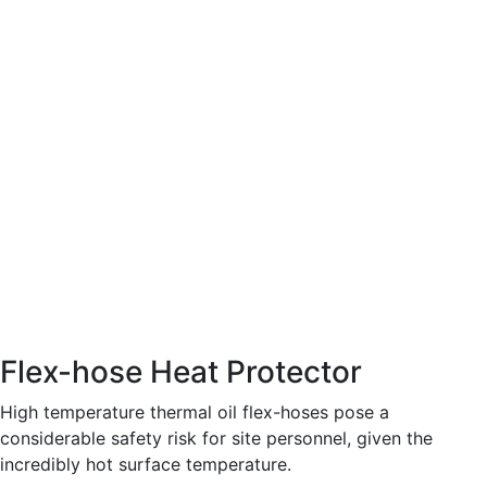
Flex-hose Heat Protector
High temperature thermal oil flex-hoses pose a
considerable safety risk for site personnel, given the
incredibly hot surface temperature.