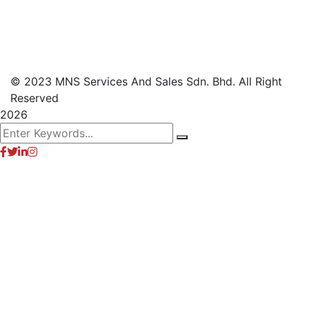
© 2023 MNS Services And Sales Sdn. Bhd. All Right
Reserved
2026